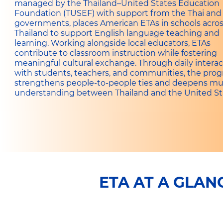
managed by the Thailand–United States Education
Foundation (TUSEF) with support from the Thai and 
governments, places American ETAs in schools acro
Thailand to support English language teaching and
learning. Working alongside local educators, ETAs
contribute to classroom instruction while fostering
meaningful cultural exchange. Through daily interac
with students, teachers, and communities, the pro
strengthens people-to-people ties and deepens mu
understanding between Thailand and the United St
ETA AT A GLAN