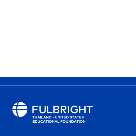
MORE INFORMATION
Inquiry :
e
ta@fulbrightthai.org