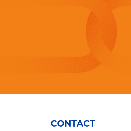
CONTACT