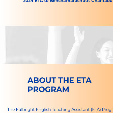
2024 ETA to Benchamarachutit Chantabur
ABOUT THE ETA
PROGRAM
The Fulbright English Teaching Assistant (ETA) Prog