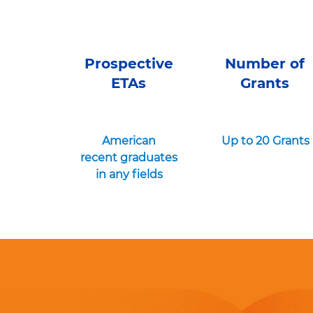
Prospective
Number of
ETAs
Grants
American
Up to 20 Grants
recent graduates
in any fields