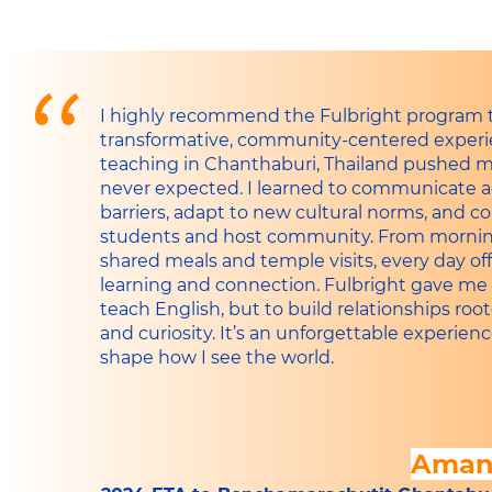
"
I highly recommend the Fulbright program 
transformative, community-centered experie
teaching in Chanthaburi, Thailand pushed m
never expected. I learned to communicate 
barriers, adapt to new cultural norms, and 
students and host community. From mornin
shared meals and temple visits, every day of
learning and connection. Fulbright gave me 
teach English, but to build relationships ro
and curiosity. It’s an unforgettable experien
shape how I see the world.
Aman