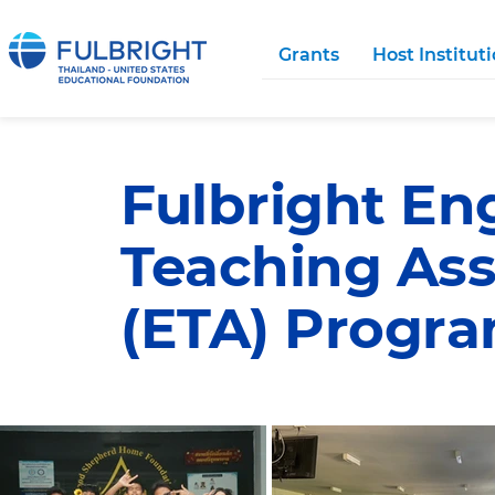
Grants
Host Institut
Fulbright En
Teaching Ass
(ETA) Progr